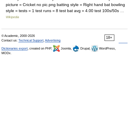
picture = Cricket no pic.png batting style = Right hand bat bowling
style = tests = 1 test runs = 8 test bat avg = 4.00 test 100s/50s …
Wikipedia
© Academic, 2000-2026
18+
Contact us:
Technical Support
,
Advertising
Dictionaries export
, created on PHP,
Joomla,
Drupal,
WordPress,
MODx.