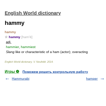
English World dictionary
hammy
hammy
☆
hammy
[ham′ē]
adj.
hammier
,
hammiest
Slang
like or characteristic of a ham (actor); overacting
English World dictionary
.
V. Neufeldt
.
2014
.
Игры ⚽
Поможем решить контрольную работу
Hammurabi
hamper