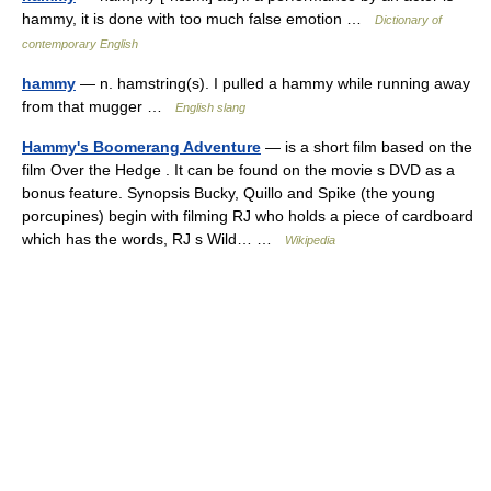
hammy, it is done with too much false emotion …
Dictionary of
contemporary English
hammy
— n. hamstring(s). I pulled a hammy while running away
from that mugger …
English slang
Hammy's Boomerang Adventure
— is a short film based on the
film Over the Hedge . It can be found on the movie s DVD as a
bonus feature. Synopsis Bucky, Quillo and Spike (the young
porcupines) begin with filming RJ who holds a piece of cardboard
which has the words, RJ s Wild… …
Wikipedia