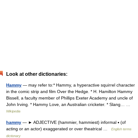
Look at other dictionaries:
Hammy
— may refer to:* Hammy, a hyperactive squirrel character
in the comic strip and film Over the Hedge. * H. Hamilton Hammy
Bissell, a faculty member of Phillips Exeter Academy and uncle of
John Irving. * Hammy Love, an Australian cricketer. * Slang… …
Wikipedia
hammy
— ► ADJECTIVE (hammier, hammiest) informal ▪ (of
acting or an actor) exaggerated or over theatrical …
English terms
dictionary