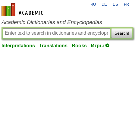
RU
DE
ES
FR
en-academic.com
Academic Dictionaries and Encyclopedias
Search!
Interpretations
Translations
Books
Игры ⚽