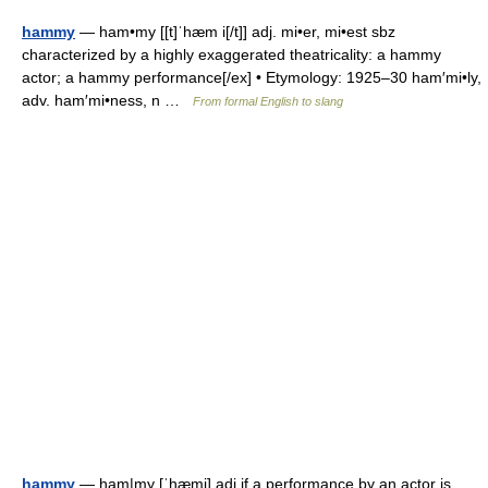
hammy
— ham•my [[t]ˈhæm i[/t]] adj. mi•er, mi•est sbz
characterized by a highly exaggerated theatricality: a hammy
actor; a hammy performance[/ex] • Etymology: 1925–30 ham′mi•ly,
adv. ham′mi•ness, n …
From formal English to slang
hammy
— ham|my [ˈhæmi] adj if a performance by an actor is