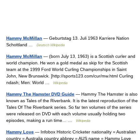
Hammy McMillan
— Geburtstag 13. Juli 1963 Karriere Nation
Schottland …
Deutsch Wikipedia
Hammy McMillan
— (born July 13, 1963) is a Scottish curler and
world champion. He won a gold medal as skip for the Scottish
team at the 1999 Ford World Curling Championships in Saint
John, New Brunswick. [http://sports123.com/cur/mw.html Curling
ndash; Men: World …
Wikipedia
Hammy The Hamster DVD Guide
— Hammy The Hamster is also
known as Tales of the Riverbank. It is the latest reproduction of the
Tales Of The Riverbank series. So far ten volumes of the series
were released on DVD with each volume usually holding two
episodes, making a run time… …
Wikipedia
Hammy Love
— Infobox Historic Cricketer nationality = Australian
country = Australia country abbrev = AUS name = Hammy Love